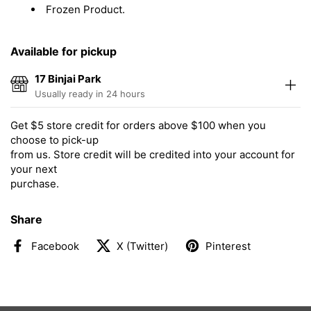
Frozen Product.
Available for pickup
17 Binjai Park
Usually ready in 24 hours
Get $5 store credit for orders above $100 when you
choose to pick-up
from us. Store credit will be credited into your account for
your next
purchase.
Share
Facebook
X (Twitter)
Pinterest