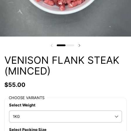
VENISON FLANK STEAK
(MINCED)
$55.00
CHOOSE VARIANTS
Select Weight
Select Packing Size