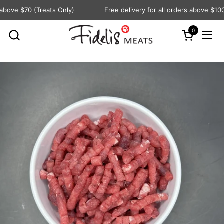
Skip to content
bove $70 (Treats Only)
Free delivery for all orders above $100
0
Open cart
Ope