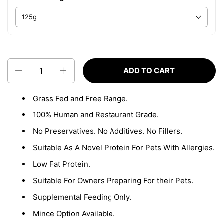
Quantity
ADD TO CART
Grass Fed and Free Range.
100% Human and Restaurant Grade.
No Preservatives. No Additives. No Fillers.
Suitable As A Novel Protein For Pets With Allergies.
Low Fat Protein.
Suitable For Owners Preparing For their Pets.
Supplemental Feeding Only.
Mince Option Available.