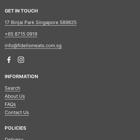
GET IN TOUCH
17 Binjai Park Singapore 589825
+65 8715 0919
info@fidelismeats.com.sg
Facebook
Instagram
INFORMATION
Search
About Us
FAQs
Contact Us
POLICIES
Delivery