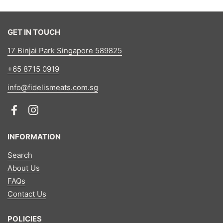
GET IN TOUCH
17 Binjai Park Singapore 589825
+65 8715 0919
info@fidelismeats.com.sg
Facebook
Instagram
INFORMATION
Search
About Us
FAQs
Contact Us
POLICIES