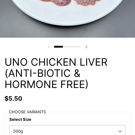
UNO CHICKEN LIVER
(ANTI-BIOTIC &
HORMONE FREE)
$5.50
CHOOSE VARIANTS
Select Size