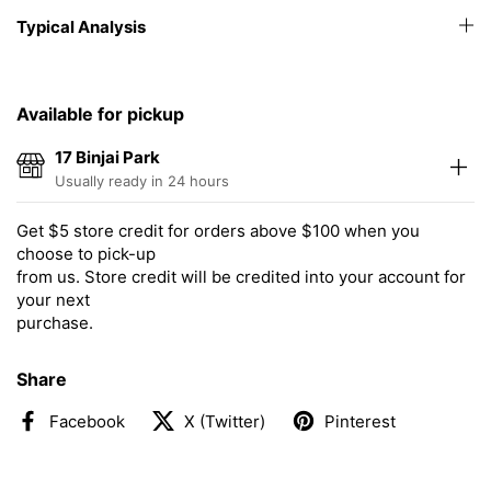
Typical Analysis
Available for pickup
17 Binjai Park
Usually ready in 24 hours
Get $5 store credit for orders above $100 when you
choose to pick-up
from us. Store credit will be credited into your account for
your next
purchase.
Share
Facebook
X (Twitter)
Pinterest