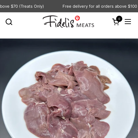
Skip to content
ove $70 (Treats Only)
Free delivery for all orders above $100
0
Open cart
Ope