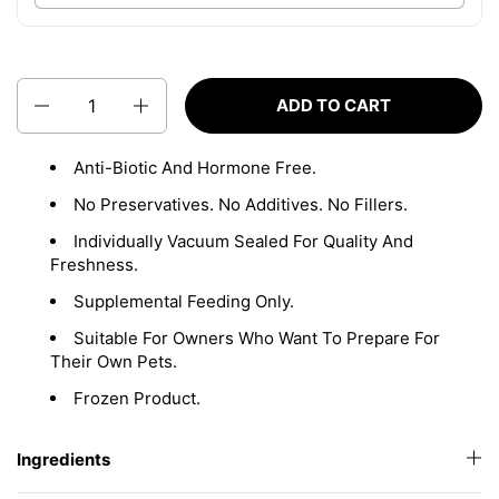
Quantity
ADD TO CART
Anti-Biotic And Hormone Free.
No Preservatives. No Additives. No Fillers.
Individually Vacuum Sealed For Quality And
Freshness.
Supplemental Feeding Only.
Suitable For Owners Who Want To Prepare For
Their Own Pets.
Frozen Product.
Ingredients