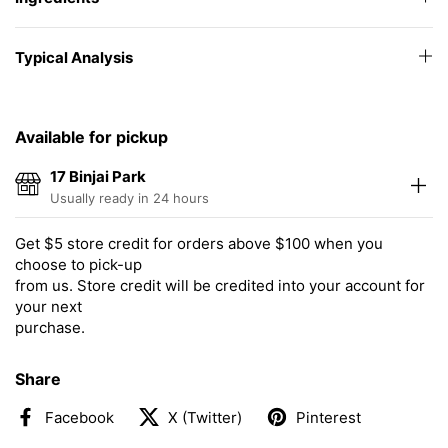
Typical Analysis
Available for pickup
17 Binjai Park
Usually ready in 24 hours
Get $5 store credit for orders above $100 when you
choose to pick-up
from us. Store credit will be credited into your account for
your next
purchase.
Share
Facebook
X (Twitter)
Pinterest