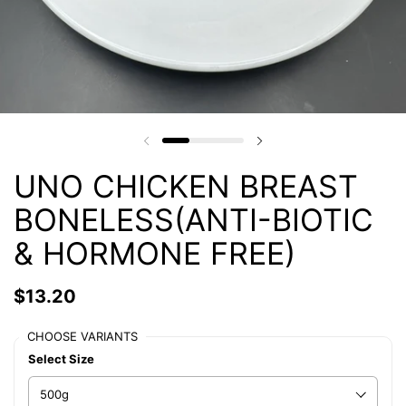
UNO CHICKEN BREAST
BONELESS(ANTI-BIOTIC
& HORMONE FREE)
$13.20
CHOOSE VARIANTS
Select Size