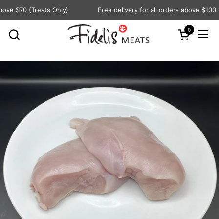
Skip to content
ove $70 (Treats Only)
Free delivery for all orders above $100
0
Open cart
Ope