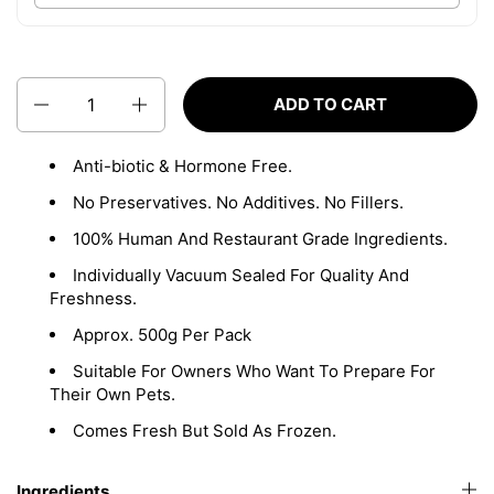
Quantity
ADD TO CART
Anti-biotic & Hormone Free.
No Preservatives. No Additives. No Fillers.
100% Human And Restaurant Grade Ingredients.
Individually Vacuum Sealed For Quality And
Freshness.
Approx. 500g Per Pack
Suitable For Owners Who Want To Prepare For
Their Own Pets.
Comes Fresh But Sold As Frozen.
Ingredients