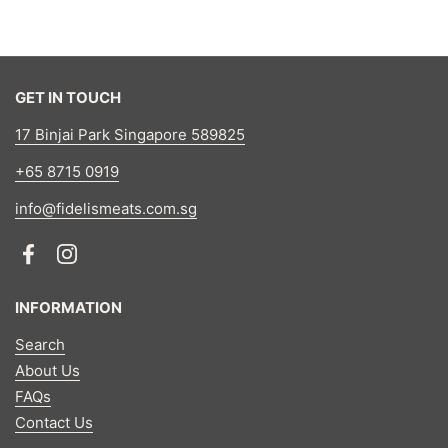
GET IN TOUCH
17 Binjai Park Singapore 589825
+65 8715 0919
info@fidelismeats.com.sg
Facebook
Instagram
INFORMATION
Search
About Us
FAQs
Contact Us