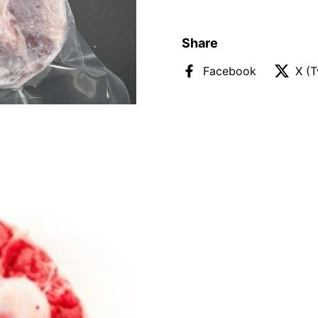
Share
Facebook
X (T