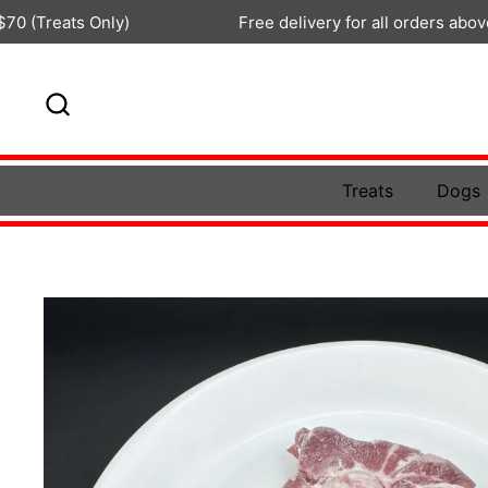
Skip to content
s Only)
Free delivery for all orders above $100
Treats
Dogs