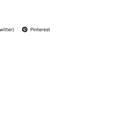
witter)
Pinterest