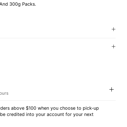
 And 300g Packs.
hours
orders above $100 when you choose to pick-up
l be credited into your account for your next