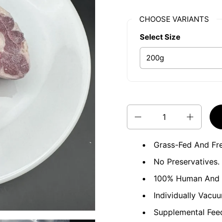
CHOOSE VARIANTS
Select Size
Quantity
Grass-Fed And Fr
No Preservatives. 
100% Human And R
Individually Vacu
Supplemental Feed