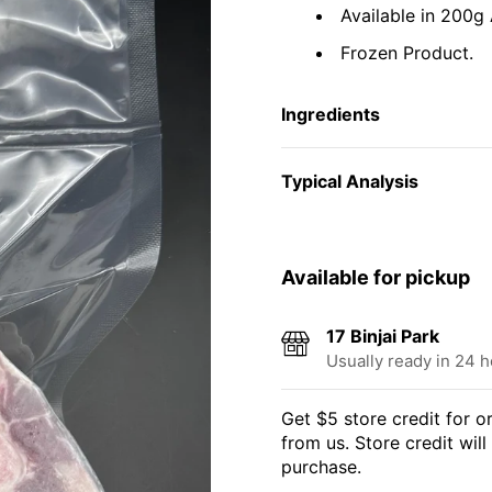
Available in 200g
Frozen Product.
Ingredients
Typical Analysis
Available for pickup
17 Binjai Park
Usually ready in 24 
Get $5 store credit for 
from us. Store credit wil
purchase.