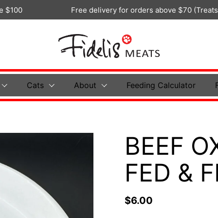
Free delivery for orders above $70 (Treats Only)
Cats
About
Feeding Calculator
BEEF O
FED & 
$6.00