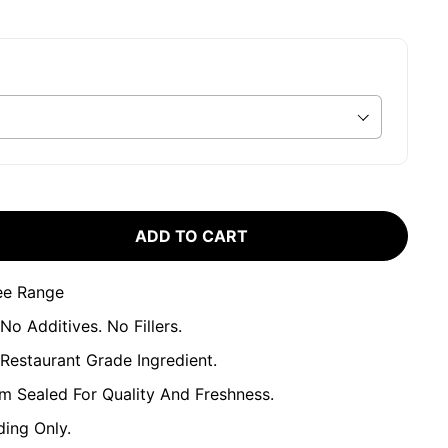
ADD TO CART
ee Range
No Additives. No Fillers.
estaurant Grade Ingredient.
um Sealed For Quality And Freshness.
ing Only.